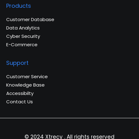
Products
Customer Database
Data Analytics
Cyber Security
E-Commerce
Support
Customer Service
Knowledge Base
Accessibilty
Contact Us
© 2024 Xtrecy . All rights reserved