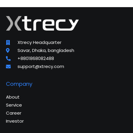
Xtrecy Headquarter
Savar, Dhaka, bangladesh
+8801868082488
support@xtrecy.com
Company
About
Service
Career
Investor